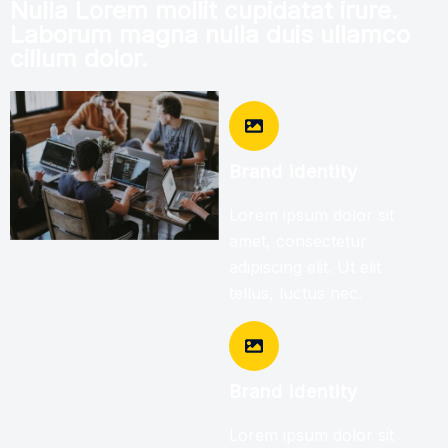
Nulla Lorem mollit cupidatat irure.
Laborum magna nulla duis ullamco
cillum dolor.
Brand identity
Lorem ipsum dolor sit
amet, consectetur
adipiscing elit. Ut elit
tellus, luctus nec.
Brand identity
Lorem ipsum dolor sit