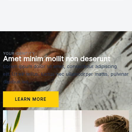
YOUR IDENTITY
Amet minim mollit non deserunt
Lorem ipsum dolor sit amet, consectetur adipiscing
elit. Ut elit tellus, luctus nec ullamcorper mattis, pulvinar
dapibus leo.
LEARN MORE