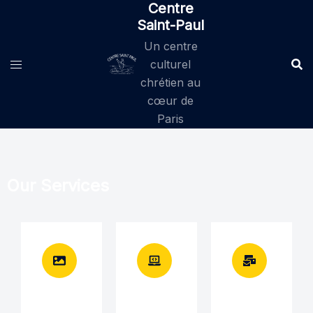
Centre
Saint-Paul
Un centre
culturel
chrétien au
cœur de
Paris
Our Services
Brand
Brand
Brand
identity
identity
identity