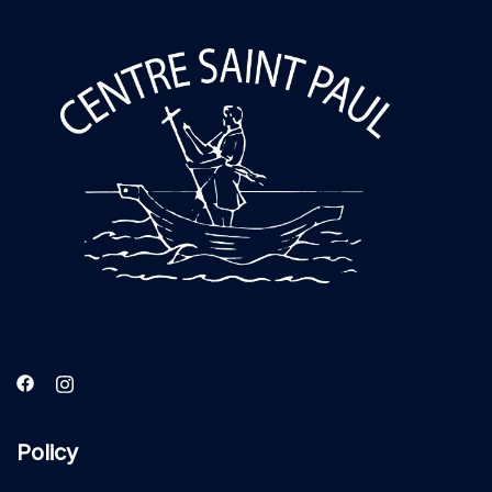
Policy