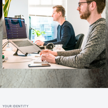
YOUR IDENTITY