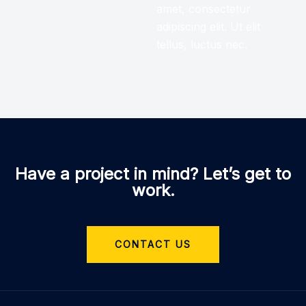
amet, consectetur
adipiscing elit. Ut elit
tellus, luctus nec.
Have a project in mind? Let’s get to
work.
CONTACT US